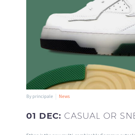
By principale
News
01 DEC:
CASUAL OR SN