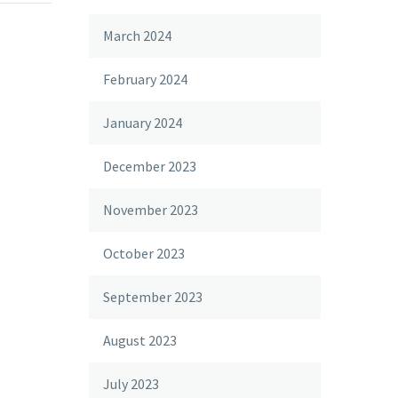
March 2024
February 2024
January 2024
December 2023
November 2023
October 2023
September 2023
August 2023
July 2023