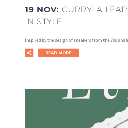
19 NOV:
CURRY: A LEAP
IN STYLE
Inspired by the design of sneakers from the 70s and 80
READ MORE