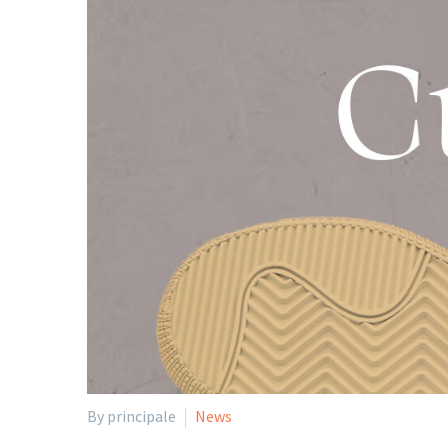
By principale
News