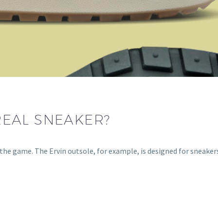
 REAL SNEAKER?
the game. The Ervin outsole, for example, is designed for sneakers