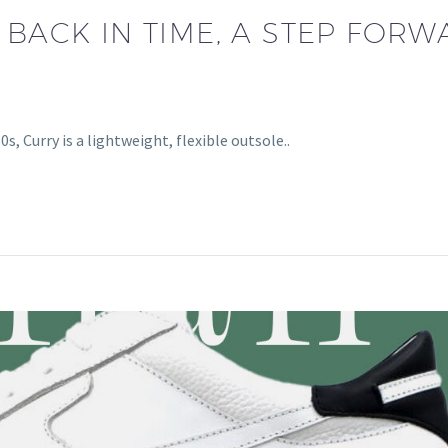
 BACK IN TIME, A STEP FOR
s, Curry is a lightweight, flexible outsole..