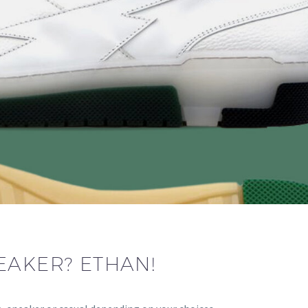
EAKER? ETHAN!