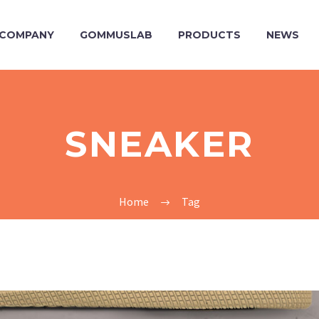
COMPANY
GOMMUSLAB
PRODUCTS
NEWS
SNEAKER
Home
Tag