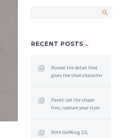
RECENT POSTS
Ronad: the detail that
gives the shoe character
Panet: set the shape
free, capture your style
With Go!Wing 2.0,