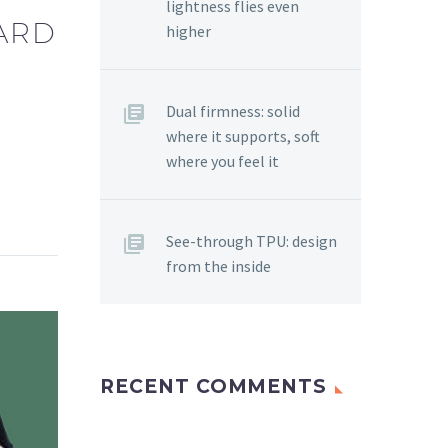
lightness flies even
WARD
higher
Dual firmness: solid
where it supports, soft
where you feel it
See-through TPU: design
from the inside
RECENT COMMENTS