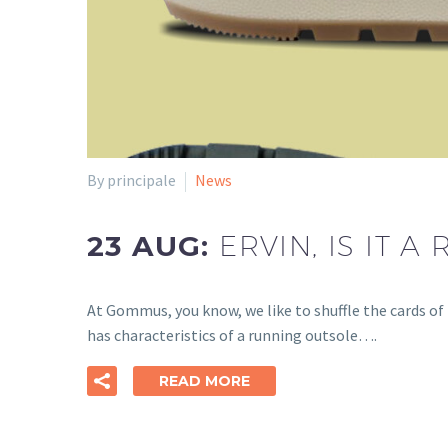
By principale
News
23 AUG:
ERVIN, IS IT A
At Gommus, you know, we like to shuffle the cards of 
has characteristics of a running outsole….
READ MORE