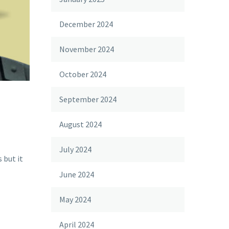
December 2024
November 2024
October 2024
September 2024
August 2024
July 2024
 but it
June 2024
May 2024
April 2024