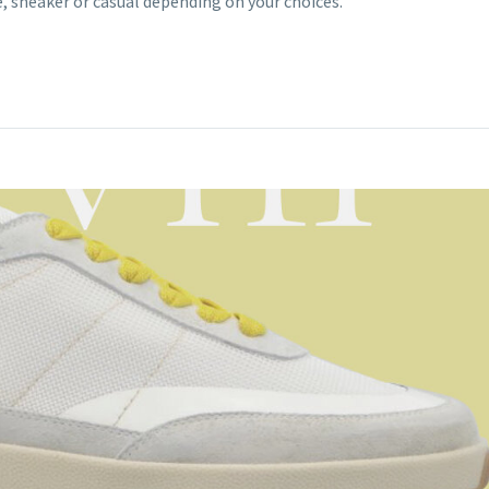
sneaker or casual depending on your choices.