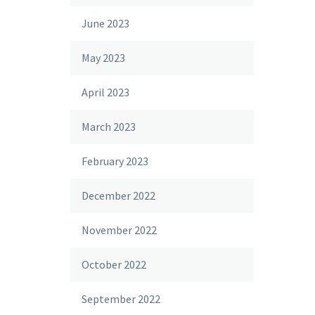
June 2023
May 2023
April 2023
March 2023
February 2023
December 2022
November 2022
October 2022
September 2022