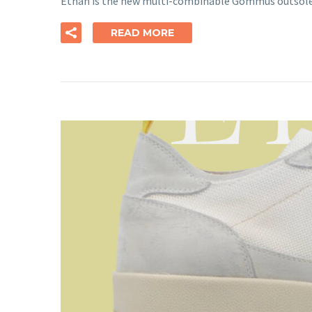
Ethan is the new multi-combinable Gommus outsole, 
READ MORE