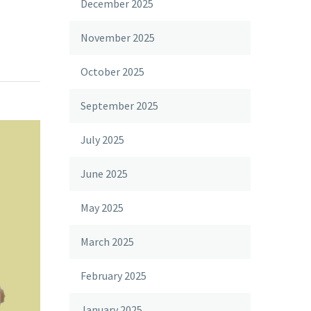
December 2025
November 2025
October 2025
September 2025
July 2025
June 2025
May 2025
March 2025
February 2025
January 2025