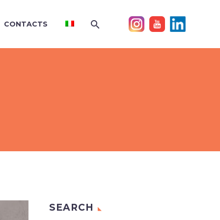
CONTACTS
SEARCH