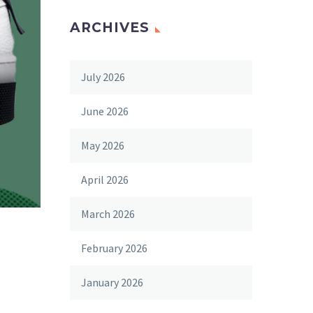
ARCHIVES
July 2026
June 2026
May 2026
April 2026
March 2026
February 2026
January 2026