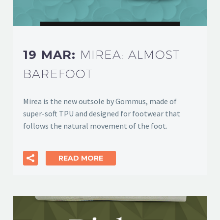
19 MAR:
MIREA: ALMOST
BAREFOOT
Mirea is the new outsole by Gommus, made of
super-soft TPU and designed for footwear that
follows the natural movement of the foot.
READ MORE