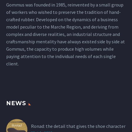
Gommus was founded in 1985, reinvented by a small group
of workers who wished to preserve the tradition of hand-
crafted rubber. Developed on the dynamics of a business
model peculiar to the Marche Region, and deriving from
complex and diverse realities, an industrial structure and
craftsmanship mentality have always existed side by side at
Gommus, the capacity to produce high volumes while
paying attention to the individual needs of each single
client.
NEWS
Ronad: the detail that gives the shoe character