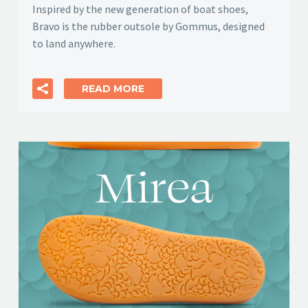
Inspired by the new generation of boat shoes,
Bravo is the rubber outsole by Gommus, designed
to land anywhere.
READ MORE