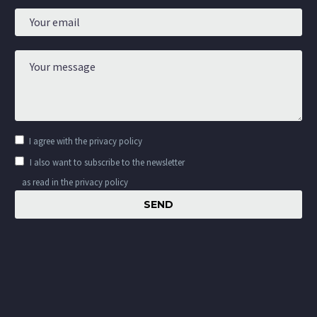
I agree with the
privacy policy
I also want to subscribe to the newsletter
as read in the privacy policy