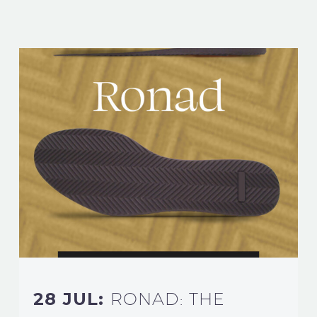
28 JUL:
RONAD: THE