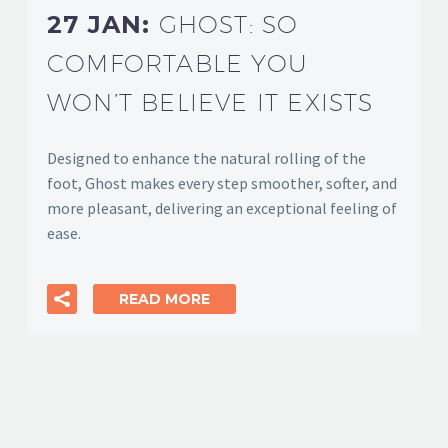
27 JAN:
GHOST: SO
COMFORTABLE YOU
WON’T BELIEVE IT EXISTS
Designed to enhance the natural rolling of the
foot, Ghost makes every step smoother, softer, and
more pleasant, delivering an exceptional feeling of
ease.
READ MORE