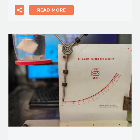
READ MORE