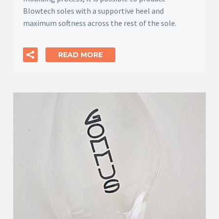
Blowtech soles with a supportive heel and
maximum softness across the rest of the sole.
READ MORE