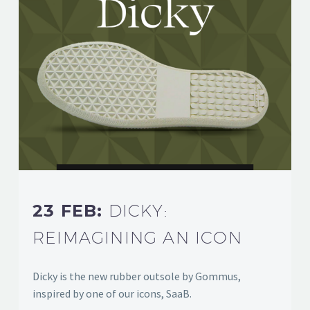
23 FEB:
DICKY:
REIMAGINING AN ICON
Dicky is the new rubber outsole by Gommus,
inspired by one of our icons, SaaB.