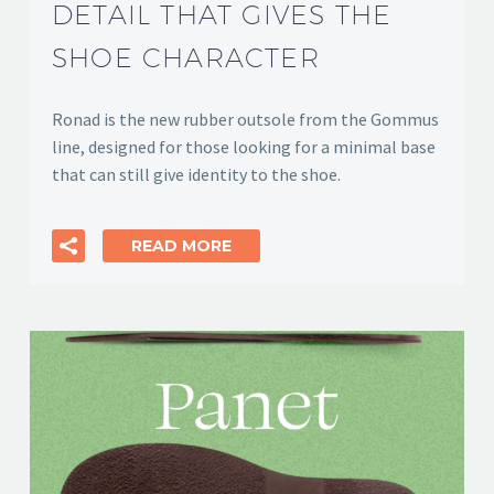
DETAIL THAT GIVES THE
SHOE CHARACTER
Ronad is the new rubber outsole from the Gommus
line, designed for those looking for a minimal base
that can still give identity to the shoe.
READ MORE