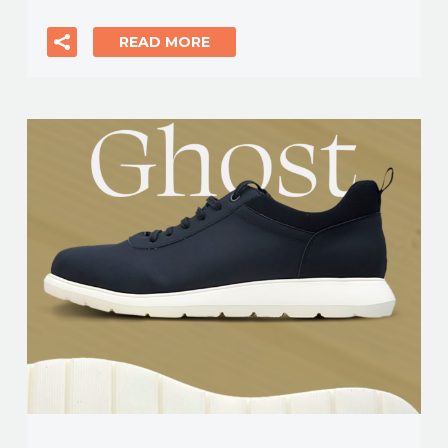
READ MORE