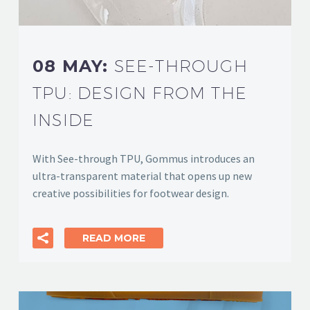
08 MAY:
SEE-THROUGH
TPU: DESIGN FROM THE
INSIDE
With See-through TPU, Gommus introduces an
ultra-transparent material that opens up new
creative possibilities for footwear design.
READ MORE