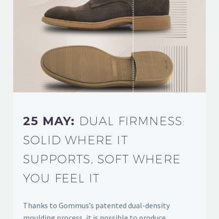
25 MAY:
DUAL FIRMNESS:
SOLID WHERE IT
SUPPORTS, SOFT WHERE
YOU FEEL IT
Thanks to Gommus’s patented dual-density
moulding process, it is possible to produce