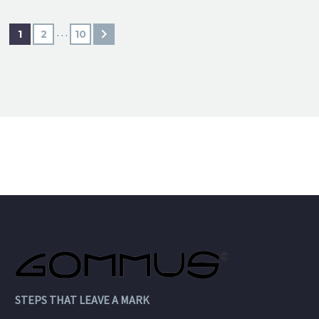
…
1
2
10
STEPS THAT LEAVE A MARK