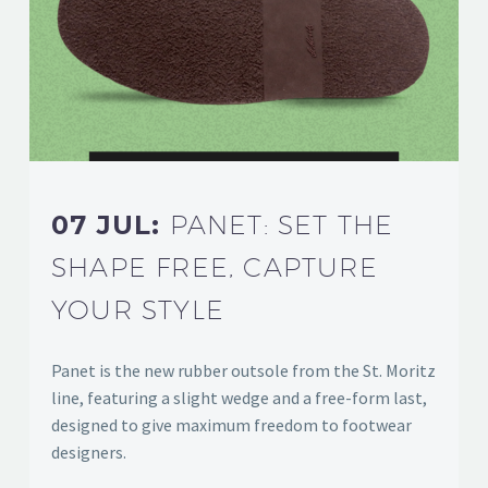
07 JUL:
PANET: SET THE
SHAPE FREE, CAPTURE
YOUR STYLE
Panet is the new rubber outsole from the St. Moritz
line, featuring a slight wedge and a free-form last,
designed to give maximum freedom to footwear
designers.