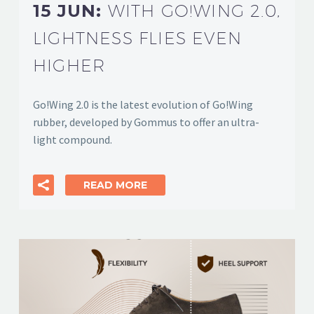
15 JUN:
WITH GO!WING 2.0,
LIGHTNESS FLIES EVEN
HIGHER
Go!Wing 2.0 is the latest evolution of Go!Wing
rubber, developed by Gommus to offer an ultra-
light compound.
READ MORE