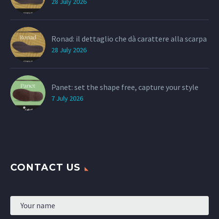
28 July 2026
Ronad: il dettaglio che dà carattere alla scarpa
28 July 2026
Panet: set the shape free, capture your style
7 July 2026
CONTACT US