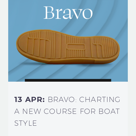
13 APR:
BRAVO: CHARTING
A NEW COURSE FOR BOAT
STYLE