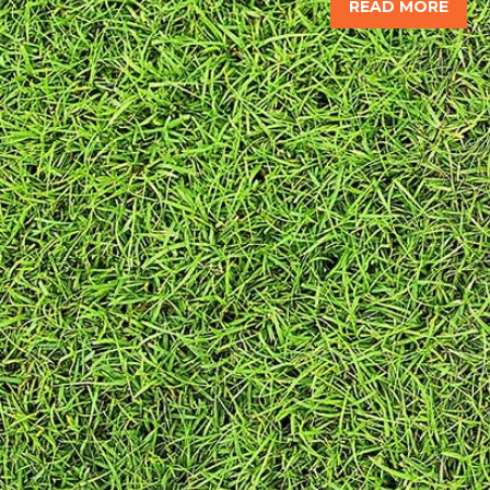
READ MORE