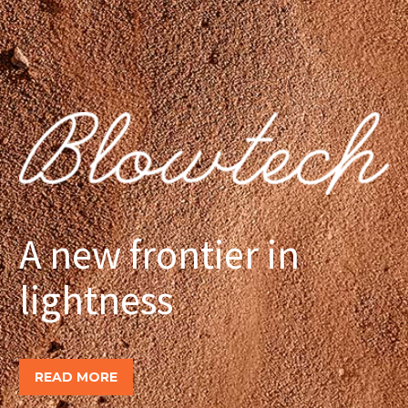
A new frontier in
lightness
READ MORE