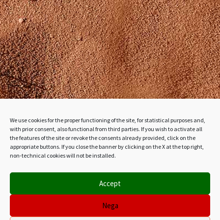
We use cookies for the proper functioning of the site, for statistical purposes and,
with prior consent, also functional from third parties. If you wish to activate all
the features of the site or revoke the consents already provided, click on the
appropriate buttons. If you close the banner by clicking on the X at the top right,
non-technical cookies will not be installed.
Accept
Nega