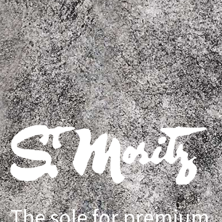
The sole for premium