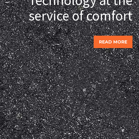
service of comfort
READ MORE