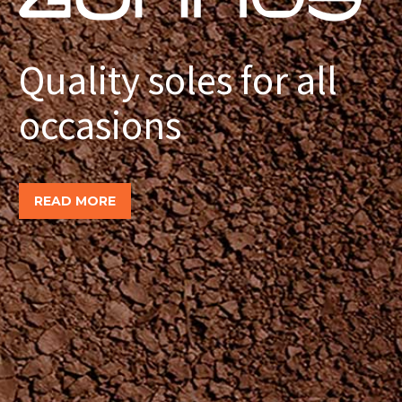
Quality soles for all
occasions
READ MORE