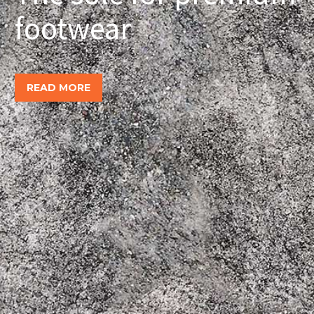
footwear
READ MORE