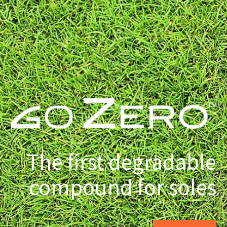
The first degradable
compound for soles