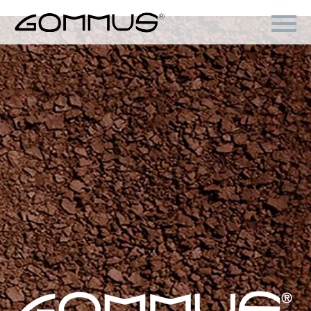
Back
Products
Gommus
Hovercraft
St.Moritz
Go!Zero
Blowtech