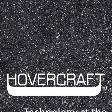
Technology at the