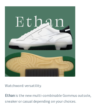
Watchword: versatility.
Ethan
is the new multi-combinable Gommus outsole,
sneaker or casual depending on your choices.