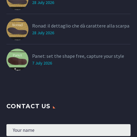
28 July 2026
Ronad: il dettaglio che dà carattere alla scarpa
28 July 2026
Panet: set the shape free, capture your style
7 July 2026
CONTACT US