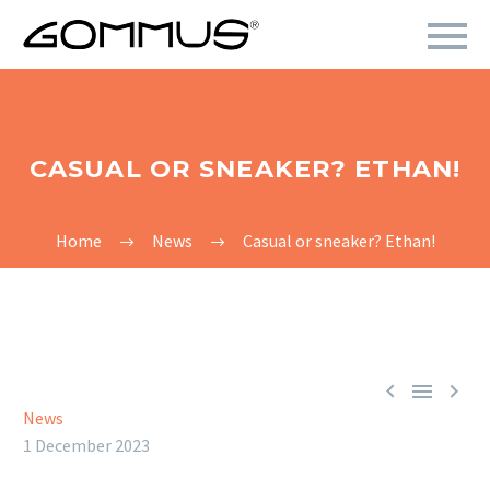
CASUAL OR SNEAKER? ETHAN!
Home
News
Casual or sneaker? Ethan!



News
1 December 2023