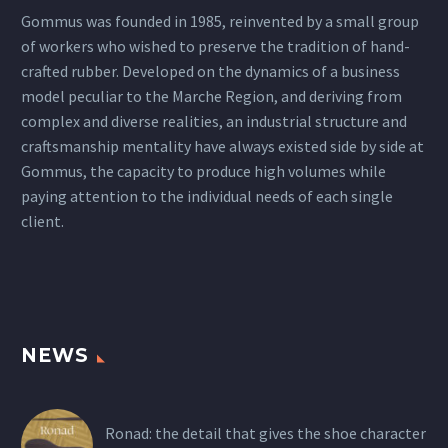
Gommus was founded in 1985, reinvented by a small group
of workers who wished to preserve the tradition of hand-
crafted rubber. Developed on the dynamics of a business
model peculiar to the Marche Region, and deriving from
complex and diverse realities, an industrial structure and
craftsmanship mentality have always existed side by side at
Gommus, the capacity to produce high volumes while
paying attention to the individual needs of each single
client.
NEWS
Ronad: the detail that gives the shoe character