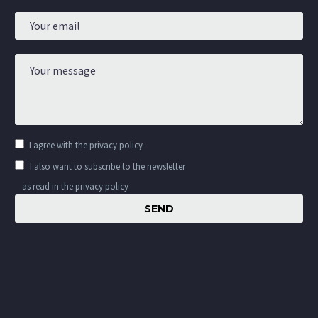
I agree with the
privacy policy
I also want to subscribe to the newsletter
as read in the privacy policy