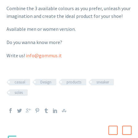
Combine the 3 available colours as you prefer, unleash your
imagination and create the ideal product for your shoe!
Available men or women version.
Do you wanna know more?
Write us!
info@gommus.it
casual
Design
products
sneaker
soles