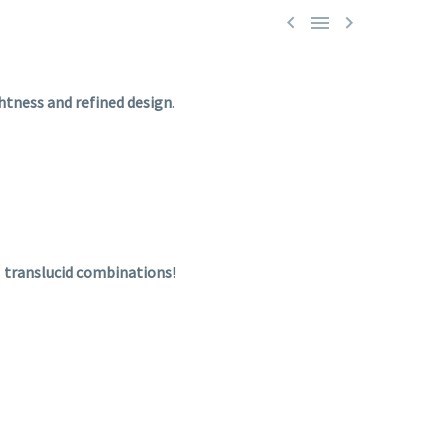



ghtness
and
refined
design
.
s
translucid
combinations
!