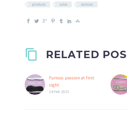
products
soles
woman
RELATED POS
Furious: passion at first
sight
Furious is the bi-colour
14 Feb 2023
Gommus sole that
celebrates the union
between the two
materials, in a