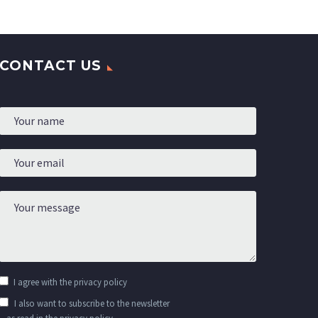
ns you
perfect for any outfit,
ng
essive
-modern
CONTACT US
I agree with the
privacy policy
I also want to subscribe to the newsletter