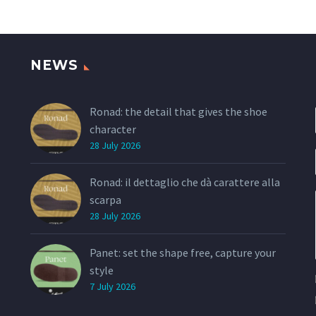
determination and
and women, it wi
elegance of an ideal
over with its you
woman, made unique by a
design, the aggr
seductive complexity.
lines, the ultra
NEWS
look.
Ronad: the detail that gives the shoe
character
28 July 2026
Ronad: il dettaglio che dà carattere alla
scarpa
28 July 2026
Panet: set the shape free, capture your
style
7 July 2026