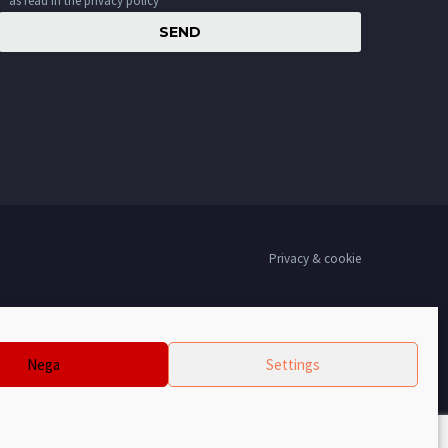
as read in the privacy policy
Privacy & cookie
Nega
Settings
00,00