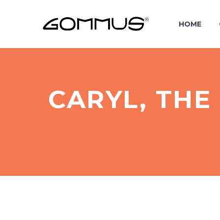
HOME
CARYL, THE