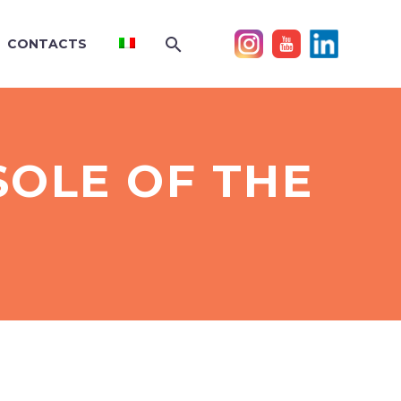
CONTACTS
SOLE OF THE