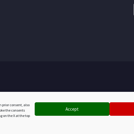
h prior consent, also
Accept
evoke the consents
g on the X at the top
PR MARCHE FESR 2021/2027 - CUP B92E25007710007
le investimento € 291.800,00 - Totale contributo concesso € 145.9