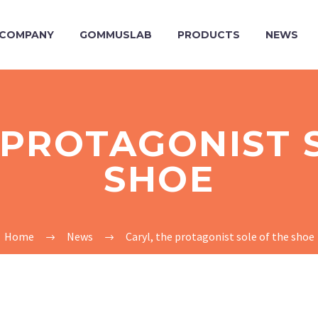
COMPANY
GOMMUSLAB
PRODUCTS
NEWS
 PROTAGONIST 
SHOE
Home
News
Caryl, the protagonist sole of the shoe