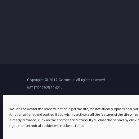
Copyright © 2017 Gommus. All rights reserved.
VAT IT00792520421.
We use cookies for the proper functioning of the site, for statistical purposes and, wit
functional from third parties. If you wish to activate all the features of the site or r
already provided, click on the appropriate buttons. If you close the banner by clickin
right, non-technical cookies will not be installed.
Tota