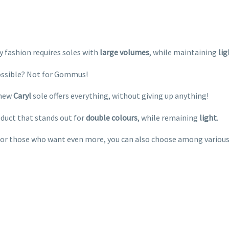
 fashion requires soles with
large
volumes
, while maintaining
li
ssible? Not for Gommus!
new
Caryl
sole offers everything, without giving up anything!
duct that stands out for
double
colours
, while remaining
light
.
for those who want even more, you can also choose among variou