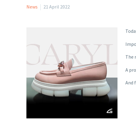
News
21 April 2022
Today
Impo
The 
A pro
And 