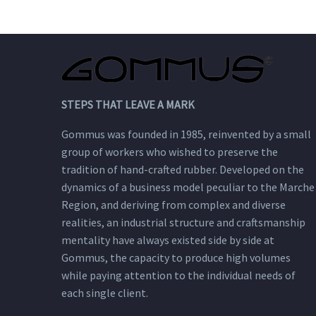
passionate synthesis
that enhances their
qualities.
STEPS THAT LEAVE A MARK
Gommus was founded in 1985, reinvented by a small
group of workers who wished to preserve the
tradition of hand-crafted rubber. Developed on the
dynamics of a business model peculiar to the Marche
Region, and deriving from complex and diverse
realities, an industrial structure and craftsmanship
mentality have always existed side by side at
Gommus, the capacity to produce high volumes
while paying attention to the individual needs of
each single client.