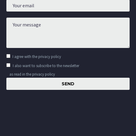
I agree with the
privacy policy
I also want to subscribe to the newsletter
as read in the privacy policy