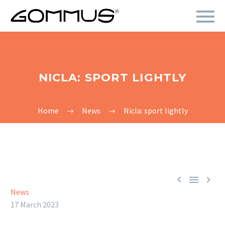
NICLA: SPORT LIGHTLY
Home
News
Nicla: sport lightly



News
17 March 2023