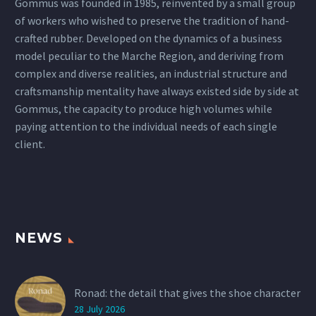
Gommus was founded in 1985, reinvented by a small group
of workers who wished to preserve the tradition of hand-
crafted rubber. Developed on the dynamics of a business
model peculiar to the Marche Region, and deriving from
complex and diverse realities, an industrial structure and
craftsmanship mentality have always existed side by side at
Gommus, the capacity to produce high volumes while
paying attention to the individual needs of each single
client.
NEWS
Ronad: the detail that gives the shoe character
28 July 2026