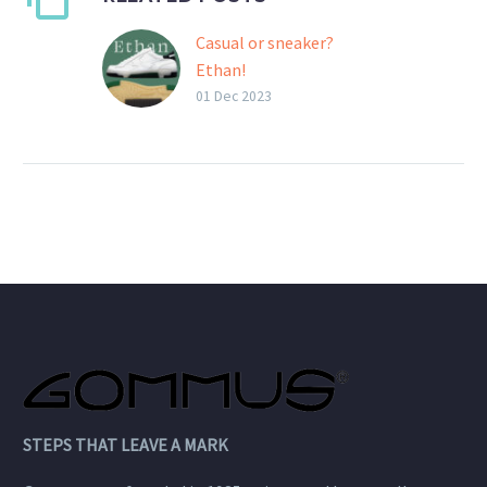
Casual or sneaker?
Ethan!
Ethan is the new multi-
01 Dec 2023
combinable Gommus
outsole, sneaker or
casual depending on your
choices.
STEPS THAT LEAVE A MARK