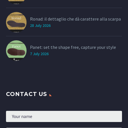
Ronad: il dettaglio che dà carattere alla scarpa
28 July 2026
Panet: set the shape free, capture your style
7 July 2026
CONTACT US