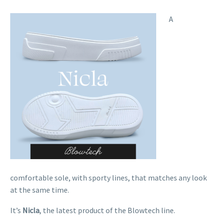
A
comfortable sole, with sporty lines, that matches any look
at the same time.
It’s
Nicla
, the latest product of the Blowtech line.