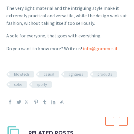
The very light material and the intriguing style make it
extremely practical and versatile, while the design winks at
fashion, without taking itself too seriously.
A sole for everyone, that goes with everything.
Do you want to know more? Write us!
info@gommus.it
blowtech
casual
lightness
products
soles
sporty
RELATED POSTS