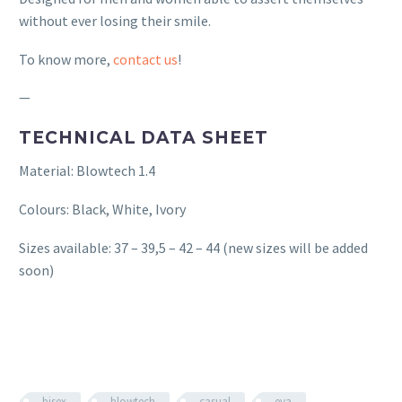
without ever losing their smile.
To know more,
contact us
!
—
TECHNICAL DATA SHEET
Material: Blowtech 1.4
Colours: Black, White, Ivory
Sizes available: 37 – 39,5 – 42 – 44 (new sizes will be added
soon)
bisex
blowtech
casual
eva