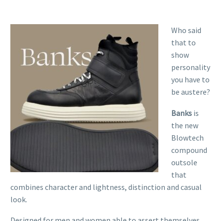
Who said
that to
show
personality
you have to
be austere?
Banks
is
the new
Blowtech
compound
outsole
that
combines character and lightness, distinction and casual
look.
Designed for men and women able to assert themselves