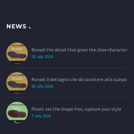
NEWS
Ronad: the detail that gives the shoe character
28 July 2026
Ronad: il dettaglio che dà carattere alla scarpa
28 July 2026
Panet: set the shape free, capture your style
7 July 2026