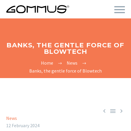
BANKS, THE GENTLE FORCE OF
BLOWTECH
Home
News
Banks, the gentle force of Blowtech



News
12 February 2024