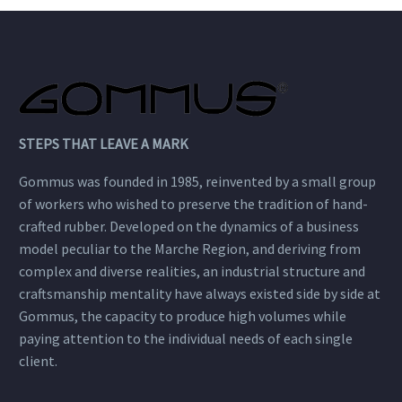
STEPS THAT LEAVE A MARK
Gommus was founded in 1985, reinvented by a small group
of workers who wished to preserve the tradition of hand-
crafted rubber. Developed on the dynamics of a business
model peculiar to the Marche Region, and deriving from
complex and diverse realities, an industrial structure and
craftsmanship mentality have always existed side by side at
Gommus, the capacity to produce high volumes while
paying attention to the individual needs of each single
client.