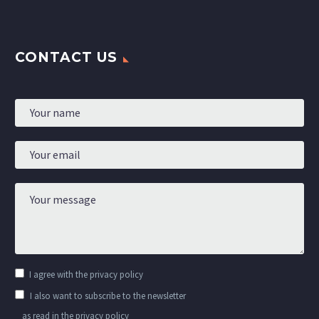
CONTACT US
I agree with the
privacy policy
I also want to subscribe to the newsletter
as read in the privacy policy