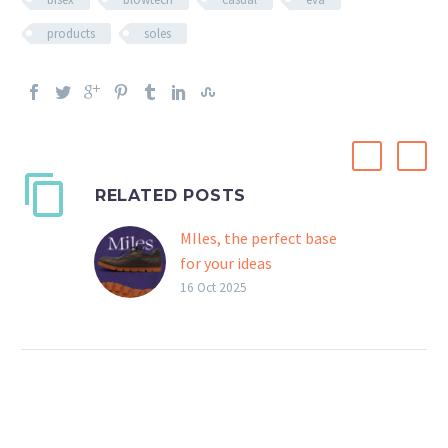
products
soles
RELATED POSTS
MIles, the perfect base
for your ideas
Designed for the most
16 Oct 2025
demanding designers and
shoemakers, Miles is an
outsole that can be
adapted to suit any
specific creative vision.