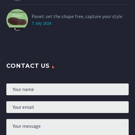
Panet: set the shape free, capture your style
7 July 2026
CONTACT US