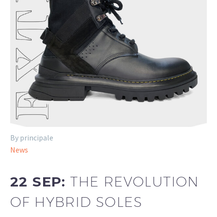
By principale
News
22 SEP:
THE REVOLUTION
OF HYBRID SOLES