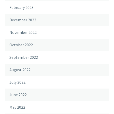
February 2023
December 2022
November 2022
October 2022
September 2022
August 2022
July 2022
June 2022
May 2022