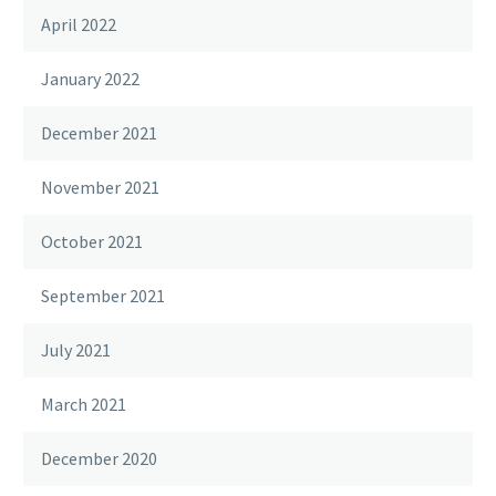
April 2022
January 2022
December 2021
November 2021
October 2021
September 2021
July 2021
March 2021
December 2020