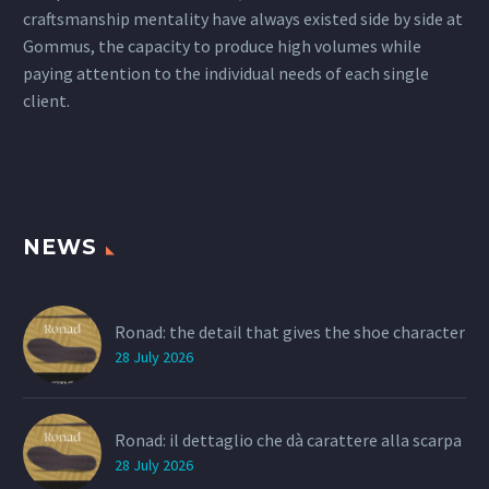
craftsmanship mentality have always existed side by side at
Gommus, the capacity to produce high volumes while
paying attention to the individual needs of each single
client.
NEWS
Ronad: the detail that gives the shoe character
28 July 2026
Ronad: il dettaglio che dà carattere alla scarpa
28 July 2026