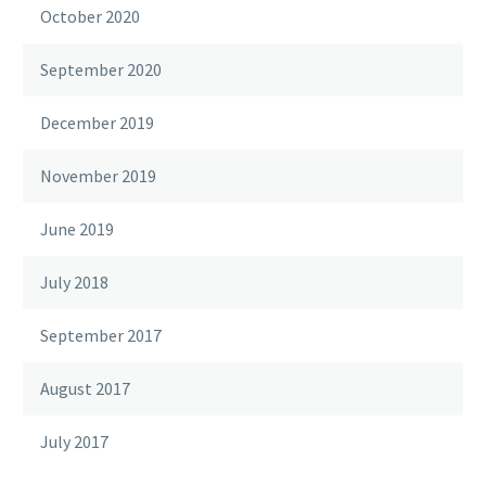
October 2020
September 2020
December 2019
November 2019
June 2019
July 2018
September 2017
August 2017
July 2017