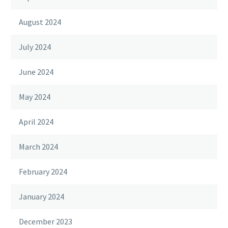
August 2024
July 2024
June 2024
May 2024
April 2024
March 2024
February 2024
January 2024
December 2023