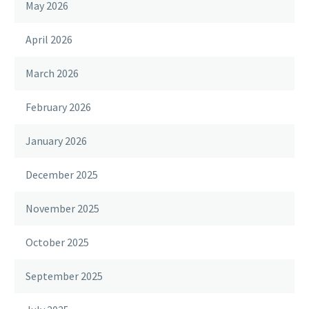
May 2026
April 2026
March 2026
February 2026
January 2026
December 2025
November 2025
October 2025
September 2025