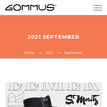
2021 SEPTEMBER
Home
2021
September