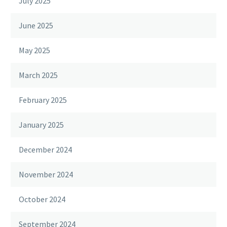
July 2025
June 2025
May 2025
March 2025
February 2025
January 2025
December 2024
November 2024
October 2024
September 2024