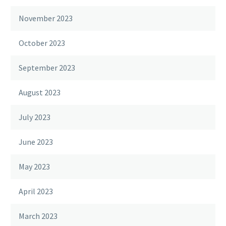
November 2023
October 2023
September 2023
August 2023
July 2023
June 2023
May 2023
April 2023
March 2023