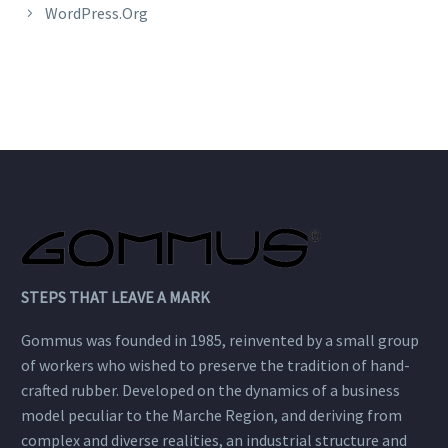
WordPress.org
STEPS THAT LEAVE A MARK
Gommus was founded in 1985, reinvented by a small group
of workers who wished to preserve the tradition of hand-
crafted rubber. Developed on the dynamics of a business
model peculiar to the Marche Region, and deriving from
complex and diverse realities, an industrial structure and