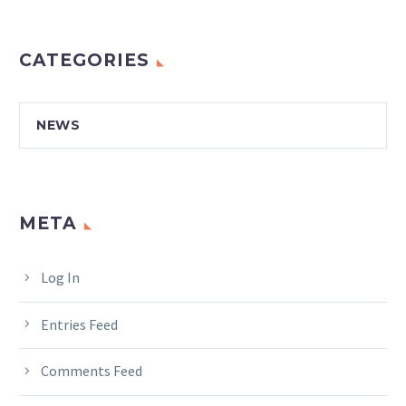
CATEGORIES
NEWS
META
Log In
Entries Feed
Comments Feed