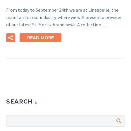
From today to September 24th we are at Lineapelle, the
main fair for our industry. where we will present a preview
of our latest St. Moritz brand news. A collection…
READ MORE
SEARCH