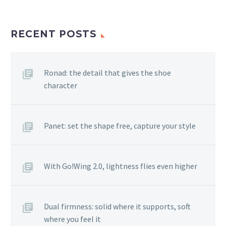
RECENT POSTS
Ronad: the detail that gives the shoe
character
Panet: set the shape free, capture your style
With Go!Wing 2.0, lightness flies even higher
Dual firmness: solid where it supports, soft
where you feel it