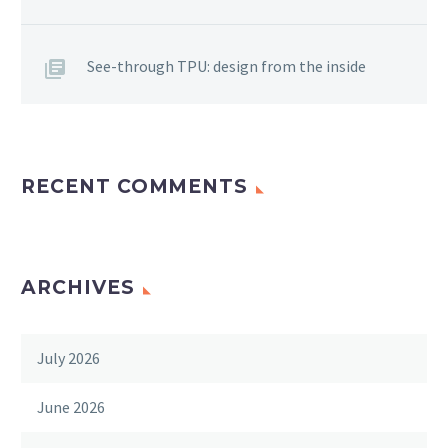
See-through TPU: design from the inside
RECENT COMMENTS
ARCHIVES
July 2026
June 2026