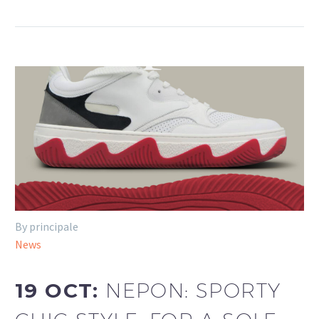
By principale
News
19 OCT:
NEPON: SPORTY