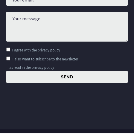
I agree with the
privacy policy
I also want to subscribe to the newsletter
as read in the privacy policy