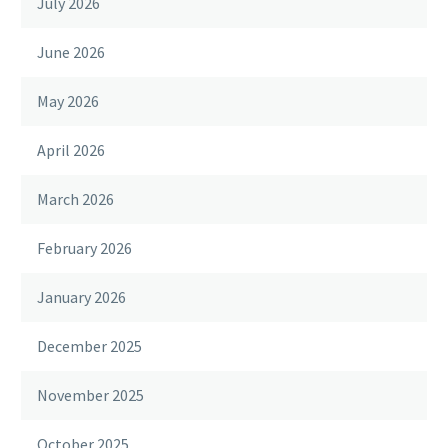
July 2026
June 2026
May 2026
April 2026
March 2026
February 2026
January 2026
December 2025
November 2025
October 2025