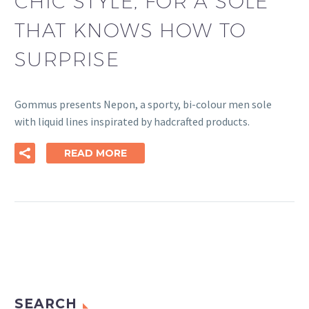
CHIC STYLE, FOR A SOLE
THAT KNOWS HOW TO
SURPRISE
Gommus presents Nepon, a sporty, bi-colour men sole
with liquid lines inspirated by hadcrafted products.
READ MORE
SEARCH