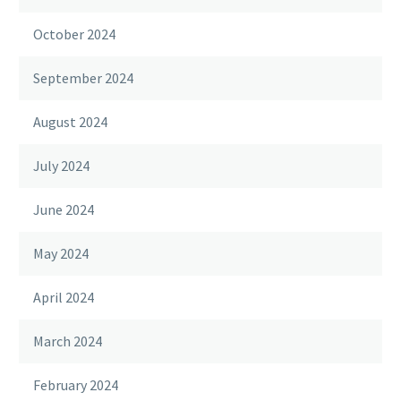
October 2024
September 2024
August 2024
July 2024
June 2024
May 2024
April 2024
March 2024
February 2024