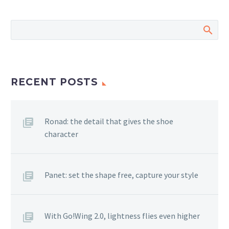
RECENT POSTS
Ronad: the detail that gives the shoe
character
Panet: set the shape free, capture your style
With Go!Wing 2.0, lightness flies even higher