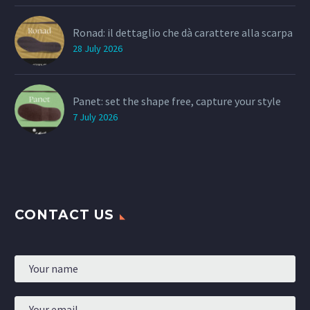
Ronad: il dettaglio che dà carattere alla scarpa
28 July 2026
Panet: set the shape free, capture your style
7 July 2026
CONTACT US