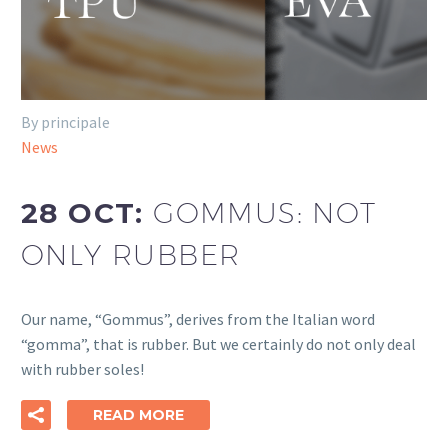
By principale
News
28 OCT:
GOMMUS: NOT
ONLY RUBBER
Our name, “Gommus”, derives from the Italian word
“gomma”, that is rubber. But we certainly do not only deal
with rubber soles!
READ MORE