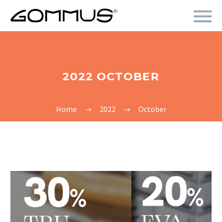
2022 OCTOBER
Home
2022
October