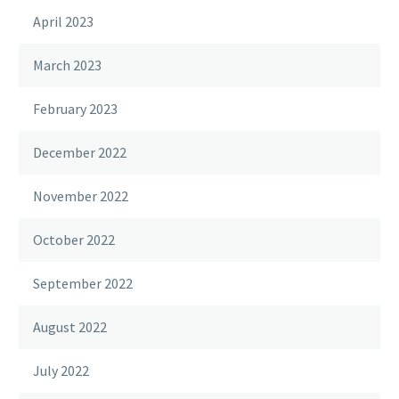
April 2023
March 2023
February 2023
December 2022
November 2022
October 2022
September 2022
August 2022
July 2022