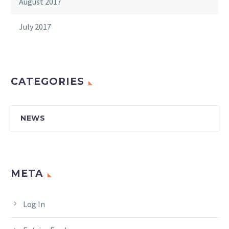
August 2017
July 2017
CATEGORIES
NEWS
META
Log In