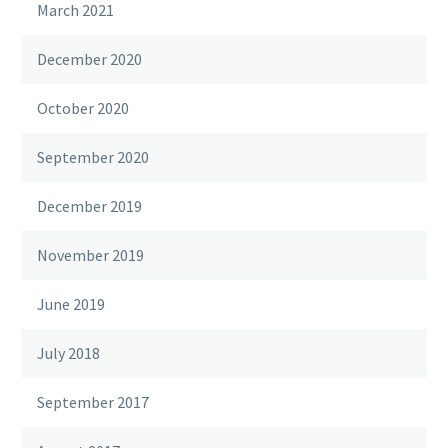
March 2021
December 2020
October 2020
September 2020
December 2019
November 2019
June 2019
July 2018
September 2017