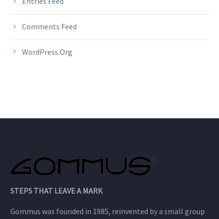
Entries Feed
Comments Feed
WordPress.org
STEPS THAT LEAVE A MARK
Gommus was founded in 1985, reinvented by a small group