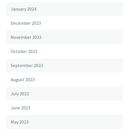
January 2024
December 2023
November 2023
October 2023
September 2023
August 2023
July 2023
June 2023
May 2023