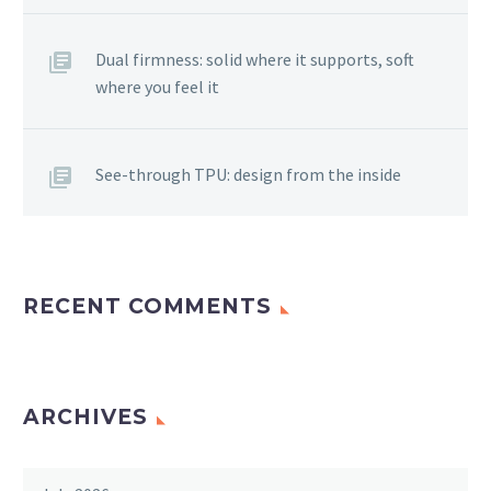
Dual firmness: solid where it supports, soft
where you feel it
See-through TPU: design from the inside
RECENT COMMENTS
ARCHIVES