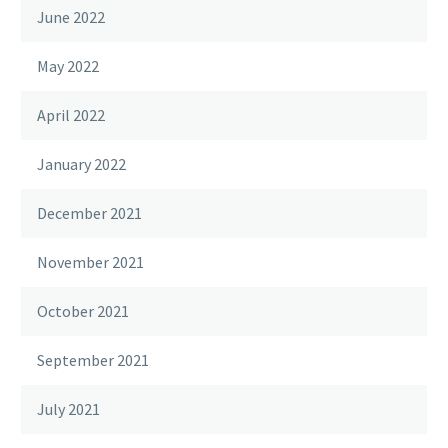
June 2022
May 2022
April 2022
January 2022
December 2021
November 2021
October 2021
September 2021
July 2021