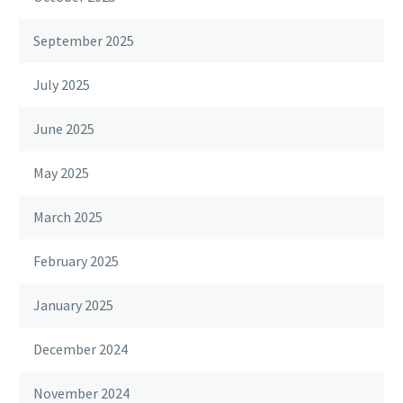
September 2025
July 2025
June 2025
May 2025
March 2025
February 2025
January 2025
December 2024
November 2024