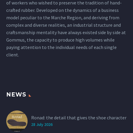
of workers who wished to preserve the tradition of hand-
crafted rubber. Developed on the dynamics of a business
model peculiar to the Marche Region, and deriving from
complex and diverse realities, an industrial structure and
craftsmanship mentality have always existed side by side at
Gommus, the capacity to produce high volumes while
paying attention to the individual needs of each single
client.
NEWS
Ronad: the detail that gives the shoe character
28 July 2026