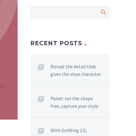
RECENT POSTS
Ronad: the detail that
gives the shoe character
Panet: set the shape
free, capture your style
With Go!Wing 2.0,