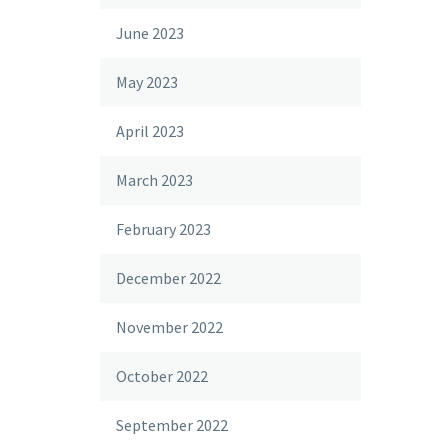
June 2023
May 2023
April 2023
March 2023
February 2023
December 2022
November 2022
October 2022
September 2022