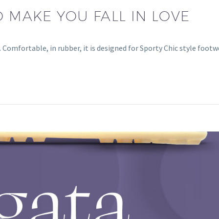
O MAKE YOU FALL IN LOVE
Comfortable, in rubber, it is designed for Sporty Chic style footw