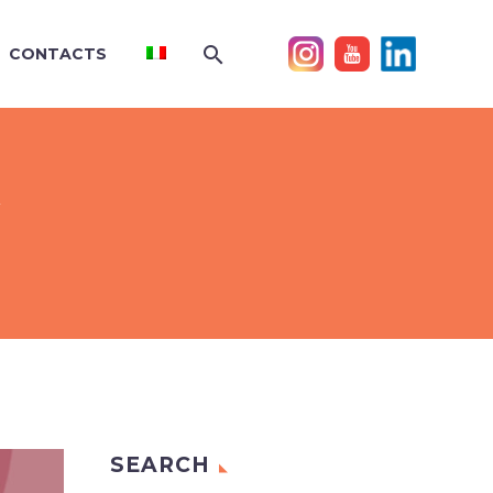
CONTACTS
Y
SEARCH