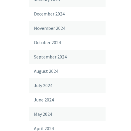
December 2024
November 2024
October 2024
September 2024
August 2024
July 2024
June 2024
May 2024
April 2024