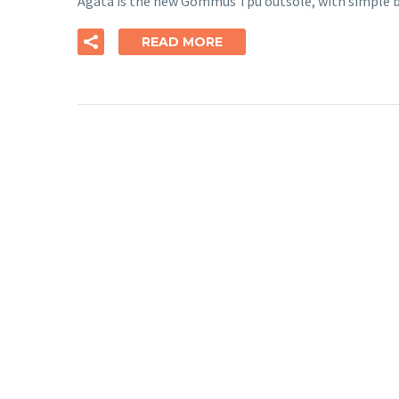
Agata is the new Gommus Tpu outsole, with simple b
READ MORE