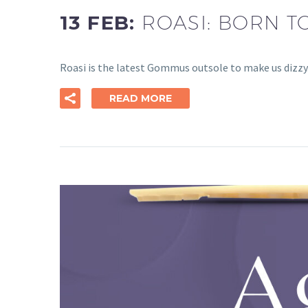
13 FEB:
ROASI: BORN T
Roasi is the latest Gommus outsole to make us dizzy. 
READ MORE