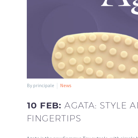
By principale
News
10 FEB:
AGATA: STYLE 
FINGERTIPS