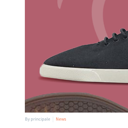
By principale
News