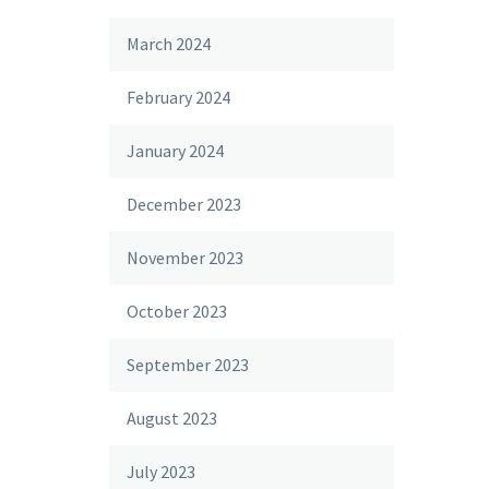
March 2024
February 2024
January 2024
December 2023
November 2023
October 2023
September 2023
August 2023
July 2023