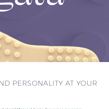
AND PERSONALITY AT YOUR