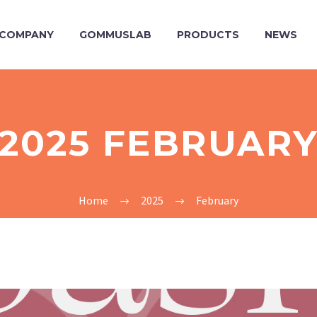
COMPANY
GOMMUSLAB
PRODUCTS
NEWS
2025 FEBRUAR
Home
2025
February