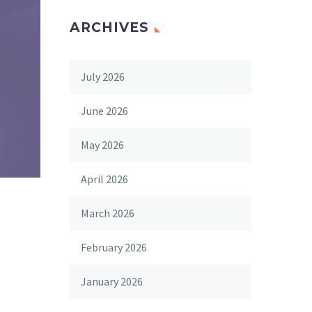
ARCHIVES
July 2026
June 2026
May 2026
April 2026
March 2026
February 2026
January 2026