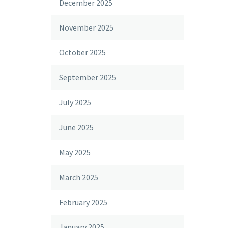
December 2025
November 2025
October 2025
September 2025
July 2025
June 2025
May 2025
March 2025
February 2025
January 2025