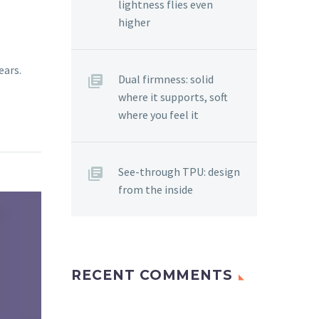
lightness flies even
higher
ears.
Dual firmness: solid
where it supports, soft
where you feel it
See-through TPU: design
from the inside
RECENT COMMENTS