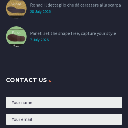
Ronad: il dettaglio che dà carattere alla scarpa
28 July 2026
Panet: set the shape free, capture your style
7 July 2026
CONTACT US