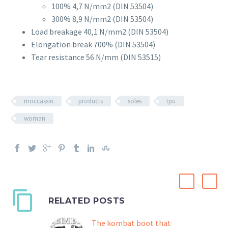
100% 4,7 N/mm2 (DIN 53504)
300% 8,9 N/mm2 (DIN 53504)
Load breakage 40,1 N/mm2 (DIN 53504)
Elongation break 700% (DIN 53504)
Tear resistance 56 N/mm (DIN 53515)
moccassin
products
soles
tpu
woman
RELATED POSTS
The kombat boot that