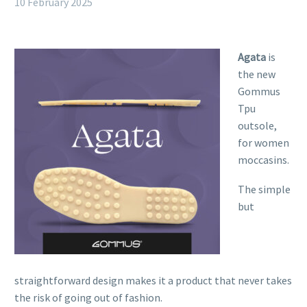
10 February 2025
Agata
is
the new
Gommus
Tpu
outsole,
for women
moccasins.
The simple
but
straightforward design makes it a product that never takes
the risk of going out of fashion.