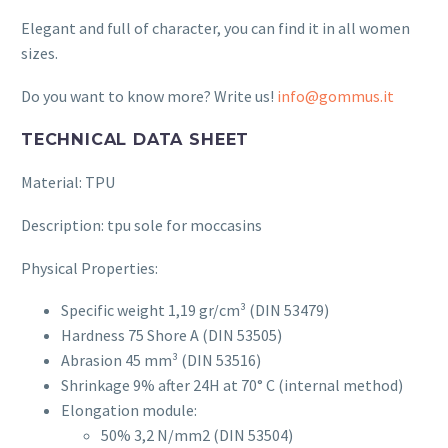
Elegant and full of character, you can find it in all women
sizes.
Do you want to know more? Write us!
info@gommus.it
TECHNICAL DATA SHEET
Material: TPU
Description: tpu sole for moccasins
Physical Properties:
Specific weight 1,19 gr/cm³ (DIN 53479)
Hardness 75 Shore A (DIN 53505)
Abrasion
45
mm³ (DIN 53516)
Shrinkage 9% after 24H at 70° C (internal method)
Elongation module:
50% 3,2 N/mm2 (DIN 53504)