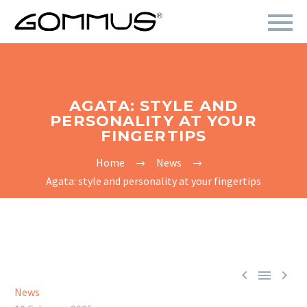
AGATA: STYLE AND
PERSONALITY AT YOUR
FINGERTIPS
Home
News
Agata: style and personality at your fingertips



News