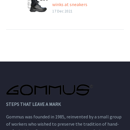
winks at sneakers
The kombat boot that
17 Dec 2021
winks at sneakers
Extreemer by St. Moritz
is a hybrid-style rubber
sole. The back reminds of
a sneaker with spoiler
and slip heel. The box
sole…
STEPS THAT LEAVE A MARK
Gommus was founded in 1985, reinvented by a small group
of workers who wished to preserve the tradition of hand-