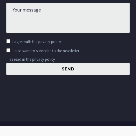
I agree with the
privacy policy
I also want to subscribe to the newsletter
as read in the privacy policy