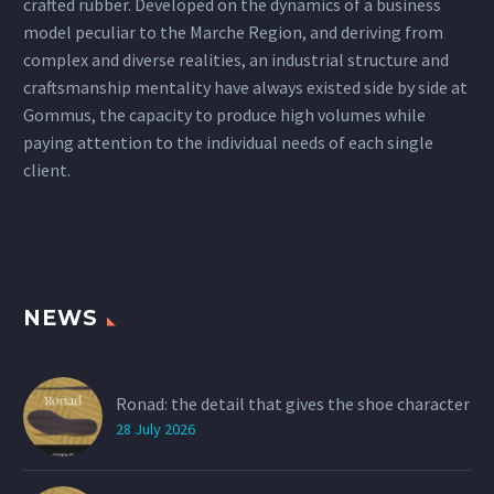
crafted rubber. Developed on the dynamics of a business
model peculiar to the Marche Region, and deriving from
complex and diverse realities, an industrial structure and
craftsmanship mentality have always existed side by side at
Gommus, the capacity to produce high volumes while
paying attention to the individual needs of each single
client.
NEWS
Ronad: the detail that gives the shoe character
28 July 2026