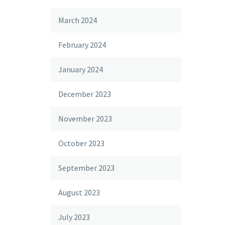
March 2024
February 2024
January 2024
December 2023
November 2023
October 2023
September 2023
August 2023
July 2023