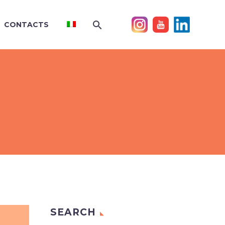
CONTACTS
SEARCH