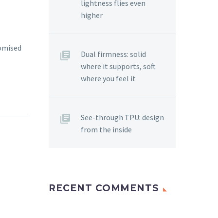
lightness flies even
higher
tomised
Dual firmness: solid
where it supports, soft
where you feel it
See-through TPU: design
from the inside
RECENT COMMENTS