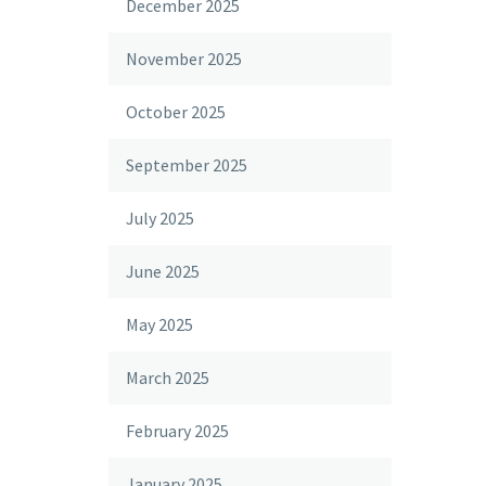
December 2025
November 2025
October 2025
September 2025
July 2025
June 2025
May 2025
March 2025
February 2025
January 2025