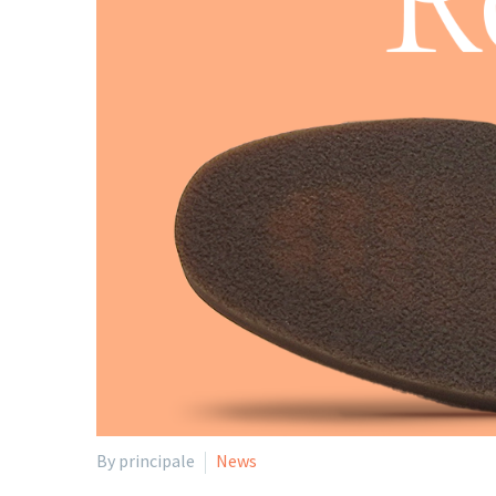
By principale
News