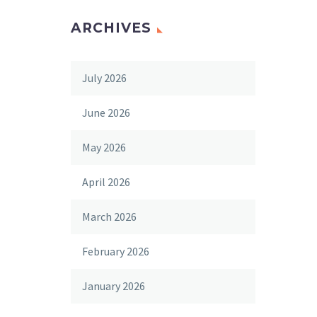
ARCHIVES
July 2026
June 2026
May 2026
April 2026
March 2026
February 2026
January 2026