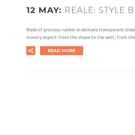
12 MAY:
REALE: STYLE
Made of precious rubber in delicate transparent shad
in every aspect: from the shape to the welt, from the
READ MORE