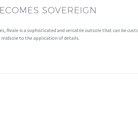
 BECOMES SOVEREIGN
es, Reale is a sophisticated and versatile outsole that can be cus
 midsole to the application of details.