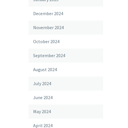
December 2024
November 2024
October 2024
September 2024
August 2024
July 2024
June 2024
May 2024
April 2024