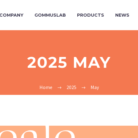
COMPANY
GOMMUSLAB
PRODUCTS
NEWS
2025 MAY
Home
2025
May