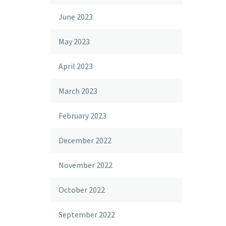
June 2023
May 2023
April 2023
March 2023
February 2023
December 2022
November 2022
October 2022
September 2022