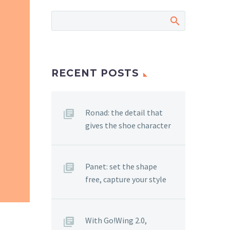
RECENT POSTS
Ronad: the detail that
gives the shoe character
Panet: set the shape
free, capture your style
With Go!Wing 2.0,