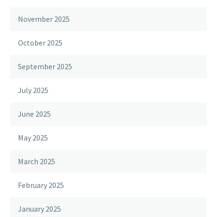
November 2025
October 2025
September 2025
July 2025
June 2025
May 2025
March 2025
February 2025
January 2025