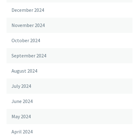
December 2024
November 2024
October 2024
September 2024
August 2024
July 2024
June 2024
May 2024
April 2024