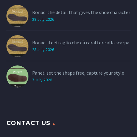
Ronad: the detail that gives the shoe character
28 July 2026
Ronad: il dettaglio che dà carattere alla scarpa
28 July 2026
Panet: set the shape free, capture your style
7 July 2026
CONTACT US