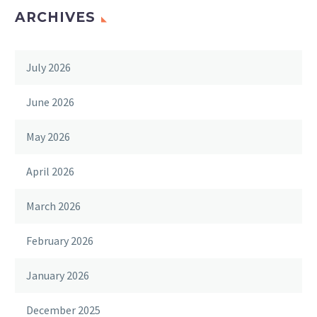
ARCHIVES
July 2026
June 2026
May 2026
April 2026
March 2026
February 2026
January 2026
December 2025