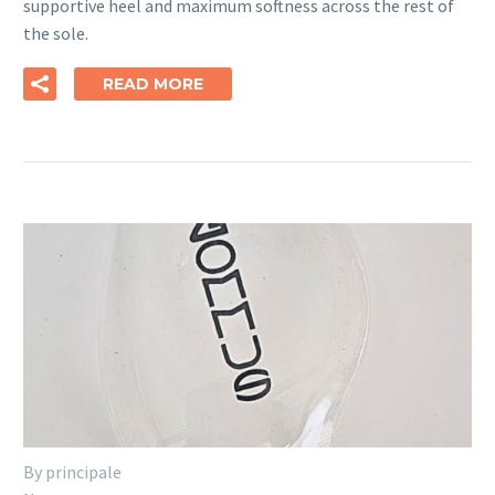
supportive heel and maximum softness across the rest of
the sole.
READ MORE
By principale