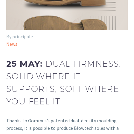
By principale
News
25 MAY:
DUAL FIRMNESS:
SOLID WHERE IT
SUPPORTS, SOFT WHERE
YOU FEEL IT
Thanks to Gommus’s patented dual-density moulding
process, it is possible to produce Blowtech soles with a