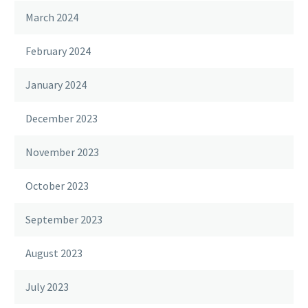
March 2024
February 2024
January 2024
December 2023
November 2023
October 2023
September 2023
August 2023
July 2023