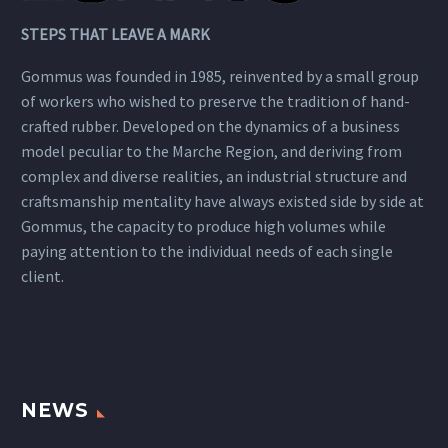
STEPS THAT LEAVE A MARK
Gommus was founded in 1985, reinvented by a small group
of workers who wished to preserve the tradition of hand-
crafted rubber. Developed on the dynamics of a business
model peculiar to the Marche Region, and deriving from
complex and diverse realities, an industrial structure and
craftsmanship mentality have always existed side by side at
Gommus, the capacity to produce high volumes while
paying attention to the individual needs of each single
client.
NEWS