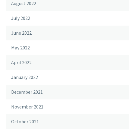
August 2022
July 2022
June 2022
May 2022
April 2022
January 2022
December 2021
November 2021
October 2021