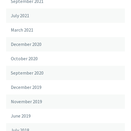
September 2021
July 2021
March 2021
December 2020
October 2020
September 2020
December 2019
November 2019
June 2019
July 2018