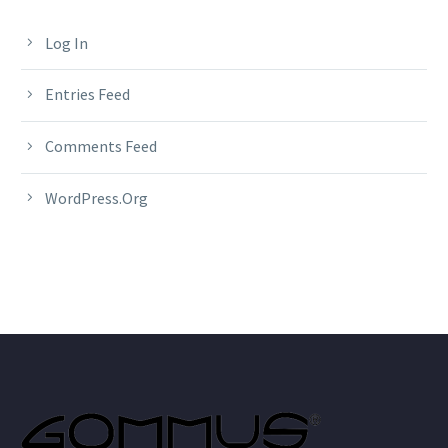
Log In
Entries Feed
Comments Feed
WordPress.org