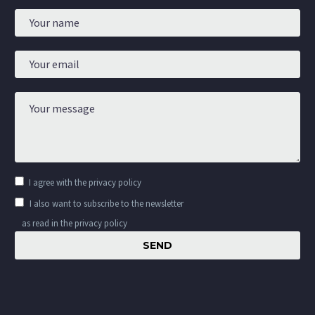
I agree with the
privacy policy
I also want to subscribe to the newsletter
as read in the privacy policy