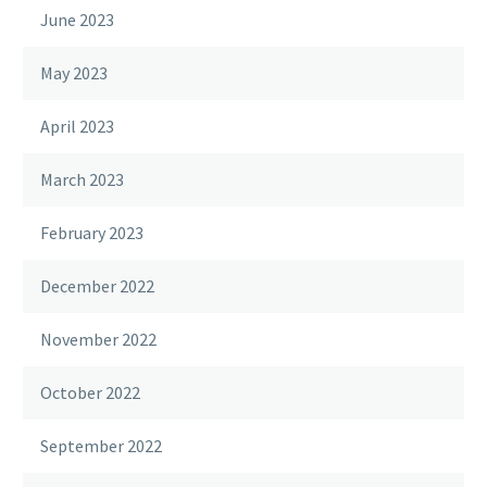
June 2023
May 2023
April 2023
March 2023
February 2023
December 2022
November 2022
October 2022
September 2022