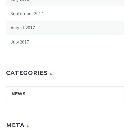
September 2017
August 2017
July 2017
CATEGORIES
NEWS
META