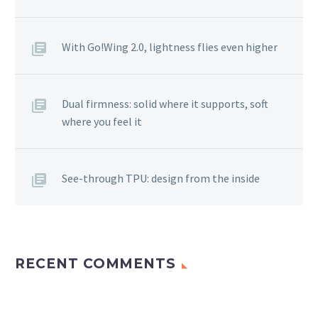
With Go!Wing 2.0, lightness flies even higher
Dual firmness: solid where it supports, soft
where you feel it
See-through TPU: design from the inside
RECENT COMMENTS