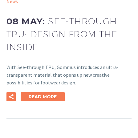
News
08 MAY:
SEE-THROUGH
TPU: DESIGN FROM THE
INSIDE
With See-through TPU, Gommus introduces an ultra-
transparent material that opens up new creative
possibilities for footwear design.
READ MORE