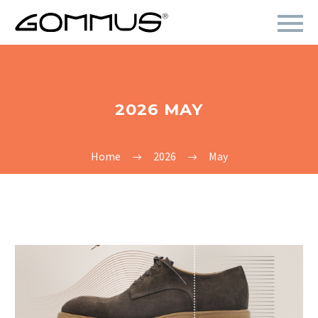
2026 MAY
Home
2026
May