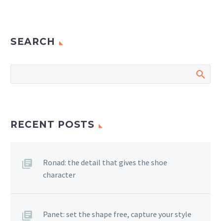
SEARCH
RECENT POSTS
Ronad: the detail that gives the shoe
character
Panet: set the shape free, capture your style