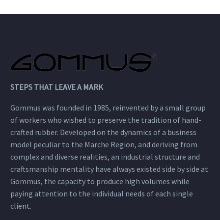
STEPS THAT LEAVE A MARK
Gommus was founded in 1985, reinvented by a small group
of workers who wished to preserve the tradition of hand-
crafted rubber. Developed on the dynamics of a business
model peculiar to the Marche Region, and deriving from
complex and diverse realities, an industrial structure and
craftsmanship mentality have always existed side by side at
Gommus, the capacity to produce high volumes while
paying attention to the individual needs of each single
client.