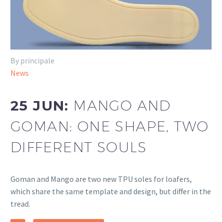
By principale
News
25 JUN:
MANGO AND
GOMAN: ONE SHAPE, TWO
DIFFERENT SOULS
Goman and Mango are two new TPU soles for loafers,
which share the same template and design, but differ in the
tread.