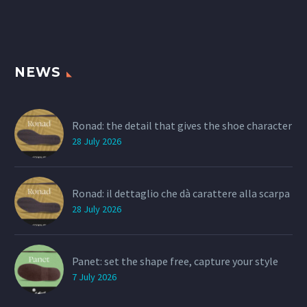
NEWS
Ronad: the detail that gives the shoe character
28 July 2026
Ronad: il dettaglio che dà carattere alla scarpa
28 July 2026
Panet: set the shape free, capture your style
7 July 2026