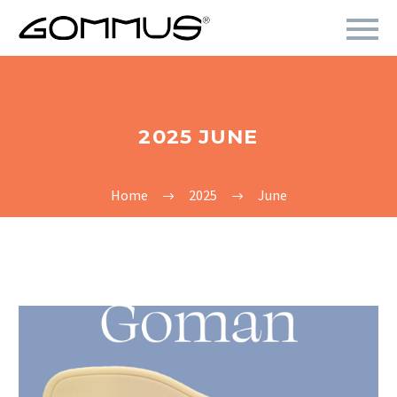
2025 JUNE
Home
2025
June