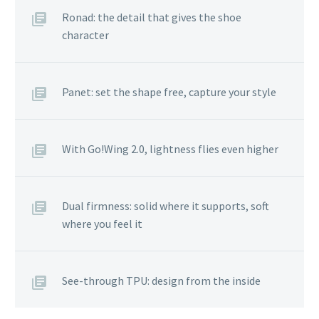
Ronad: the detail that gives the shoe
character
Panet: set the shape free, capture your style
With Go!Wing 2.0, lightness flies even higher
Dual firmness: solid where it supports, soft
where you feel it
See-through TPU: design from the inside