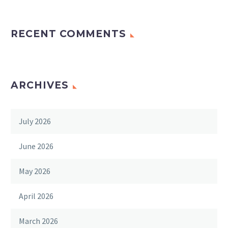
RECENT COMMENTS
ARCHIVES
July 2026
June 2026
May 2026
April 2026
March 2026