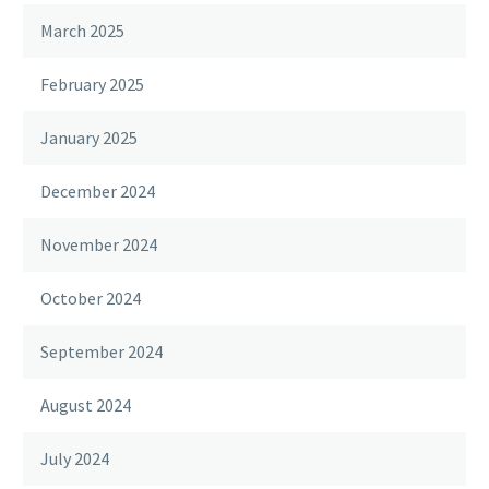
March 2025
February 2025
January 2025
December 2024
November 2024
October 2024
September 2024
August 2024
July 2024