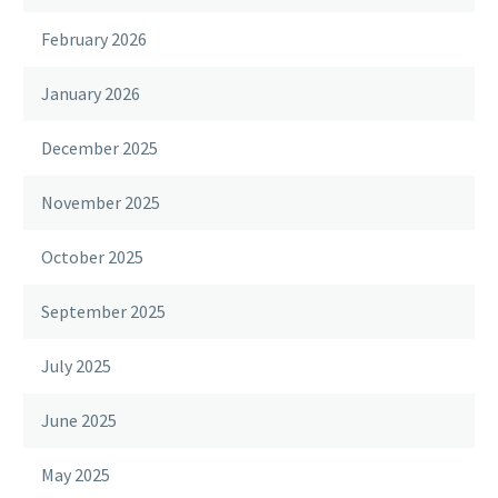
February 2026
January 2026
December 2025
November 2025
October 2025
September 2025
July 2025
June 2025
May 2025