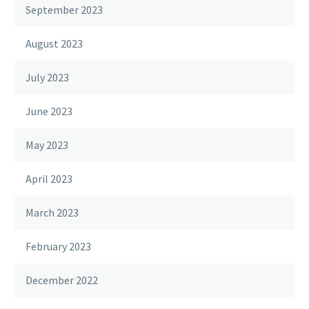
September 2023
August 2023
July 2023
June 2023
May 2023
April 2023
March 2023
February 2023
December 2022