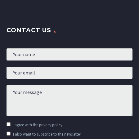
CONTACT US
I agree with the
privacy policy
I also want to subscribe to the newsletter