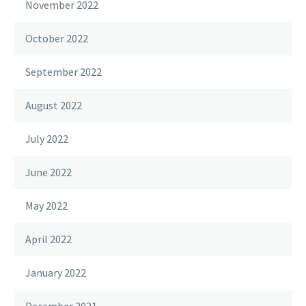
November 2022
October 2022
September 2022
August 2022
July 2022
June 2022
May 2022
April 2022
January 2022
December 2021