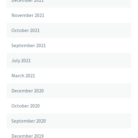
November 2021
October 2021
September 2021
July 2021
March 2021
December 2020
October 2020
September 2020
December 2019