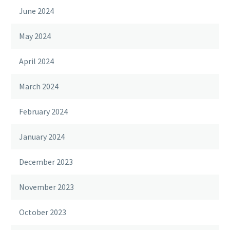
June 2024
May 2024
April 2024
March 2024
February 2024
January 2024
December 2023
November 2023
October 2023