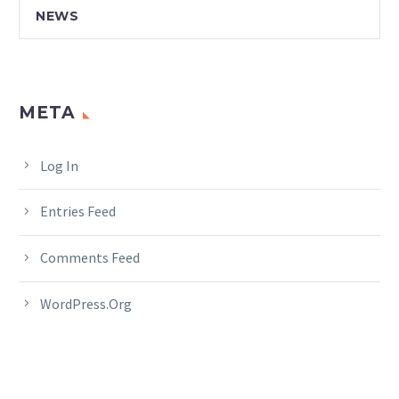
NEWS
META
Log In
Entries Feed
Comments Feed
WordPress.org