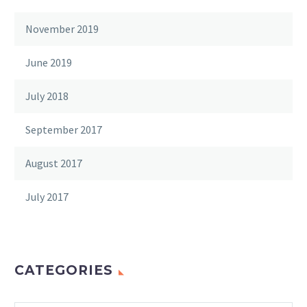
November 2019
June 2019
July 2018
September 2017
August 2017
July 2017
CATEGORIES