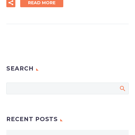
READ MORE
SEARCH
RECENT POSTS