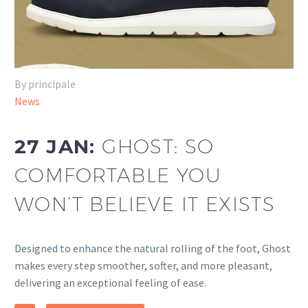
By principale
News
27 JAN:
GHOST: SO
COMFORTABLE YOU
WON’T BELIEVE IT EXISTS
Designed to enhance the natural rolling of the foot, Ghost
makes every step smoother, softer, and more pleasant,
delivering an exceptional feeling of ease.