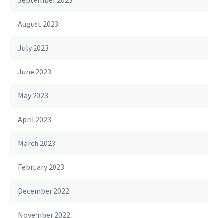
August 2023
July 2023
June 2023
May 2023
April 2023
March 2023
February 2023
December 2022
November 2022