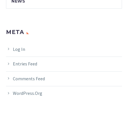
NEWS
META
Log In
Entries Feed
Comments Feed
WordPress.org