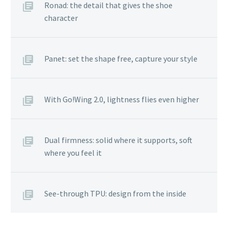
Ronad: the detail that gives the shoe
character
Panet: set the shape free, capture your style
With Go!Wing 2.0, lightness flies even higher
Dual firmness: solid where it supports, soft
where you feel it
See-through TPU: design from the inside