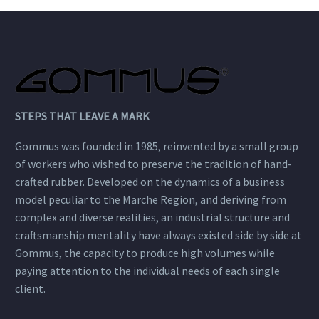
STEPS THAT LEAVE A MARK
Gommus was founded in 1985, reinvented by a small group
of workers who wished to preserve the tradition of hand-
crafted rubber. Developed on the dynamics of a business
model peculiar to the Marche Region, and deriving from
complex and diverse realities, an industrial structure and
craftsmanship mentality have always existed side by side at
Gommus, the capacity to produce high volumes while
paying attention to the individual needs of each single
client.