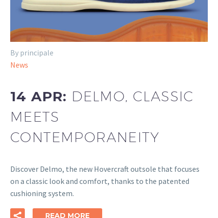
By principale
News
14 APR:
DELMO, CLASSIC
MEETS
CONTEMPORANEITY
Discover Delmo, the new Hovercraft outsole that focuses
on a classic look and comfort, thanks to the patented
cushioning system.
READ MORE