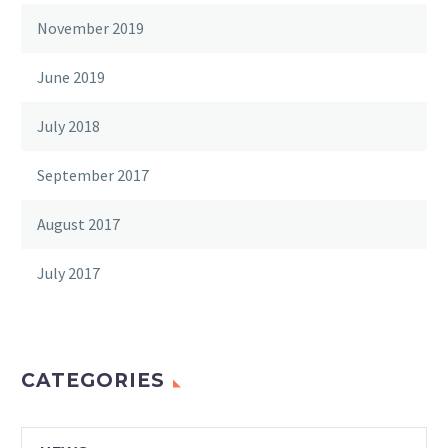
November 2019
June 2019
July 2018
September 2017
August 2017
July 2017
CATEGORIES