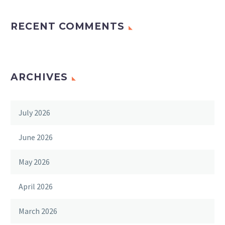
RECENT COMMENTS
ARCHIVES
July 2026
June 2026
May 2026
April 2026
March 2026