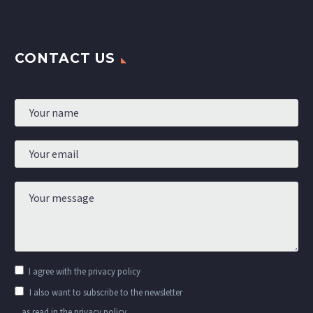
CONTACT US
I agree with the
privacy policy
I also want to subscribe to the newsletter
as read in the privacy policy