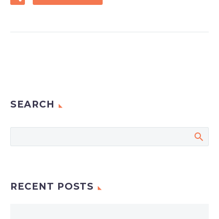
SEARCH
RECENT POSTS