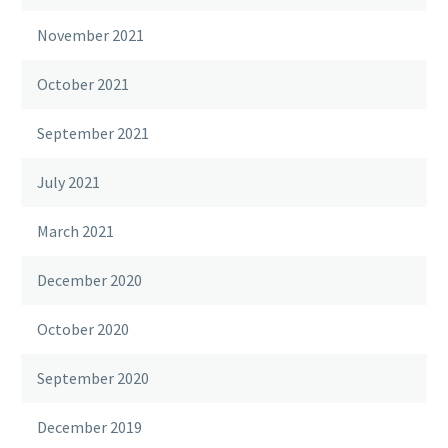
November 2021
October 2021
September 2021
July 2021
March 2021
December 2020
October 2020
September 2020
December 2019