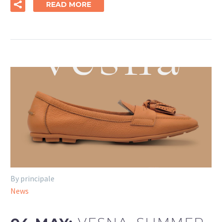
READ MORE
By principale
News