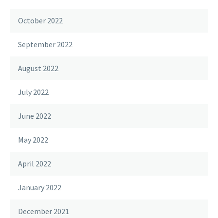
October 2022
September 2022
August 2022
July 2022
June 2022
May 2022
April 2022
January 2022
December 2021