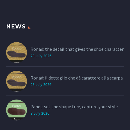
NEWS
Ronad: the detail that gives the shoe character
28 July 2026
Ronad: il dettaglio che dà carattere alla scarpa
28 July 2026
Panet: set the shape free, capture your style
7 July 2026