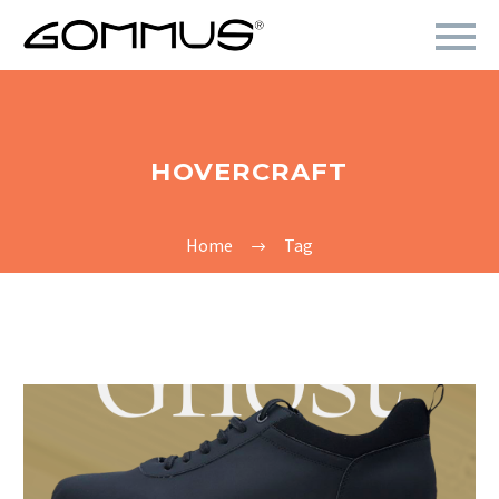
HOVERCRAFT
Home
Tag