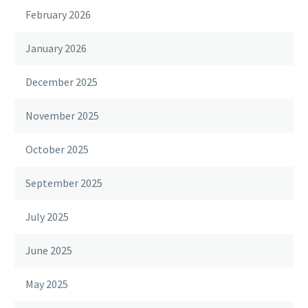
February 2026
January 2026
December 2025
November 2025
October 2025
September 2025
July 2025
June 2025
May 2025