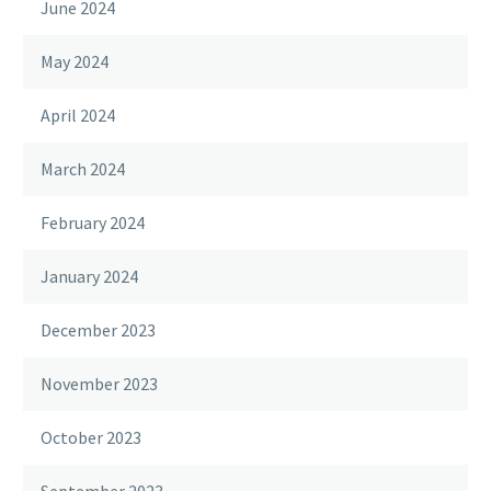
June 2024
May 2024
April 2024
March 2024
February 2024
January 2024
December 2023
November 2023
October 2023
September 2023