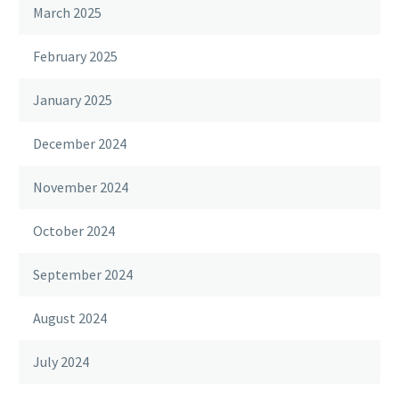
March 2025
February 2025
January 2025
December 2024
November 2024
October 2024
September 2024
August 2024
July 2024