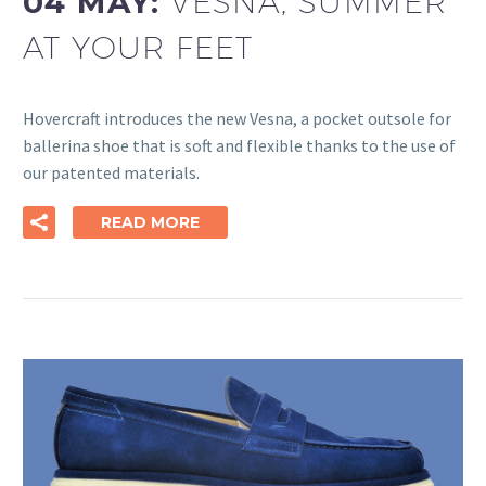
04 MAY:
VESNA, SUMMER
AT YOUR FEET
Hovercraft introduces the new Vesna, a pocket outsole for
ballerina shoe that is soft and flexible thanks to the use of
our patented materials.
READ MORE