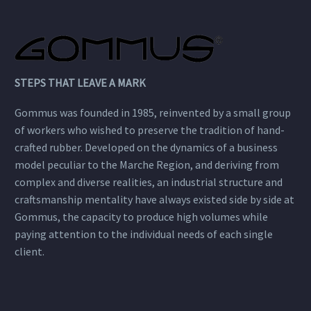
STEPS THAT LEAVE A MARK
Gommus was founded in 1985, reinvented by a small group
of workers who wished to preserve the tradition of hand-
crafted rubber. Developed on the dynamics of a business
model peculiar to the Marche Region, and deriving from
complex and diverse realities, an industrial structure and
craftsmanship mentality have always existed side by side at
Gommus, the capacity to produce high volumes while
paying attention to the individual needs of each single
client.