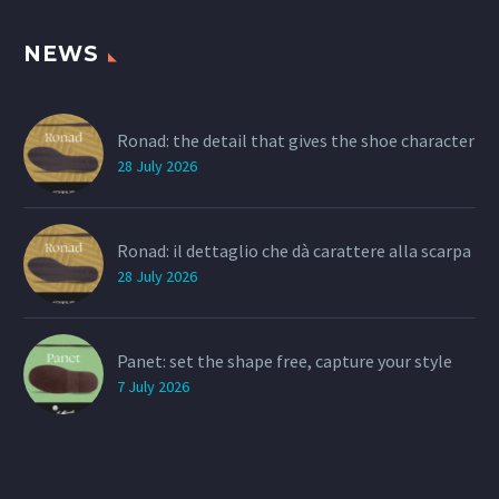
NEWS
Ronad: the detail that gives the shoe character
28 July 2026
Ronad: il dettaglio che dà carattere alla scarpa
28 July 2026
Panet: set the shape free, capture your style
7 July 2026