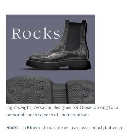
Lightweight, versatile, designed for those looking for a
personal touch to each of their creations.
Rocks
is a Blowtech outsole with a classic heart, but with