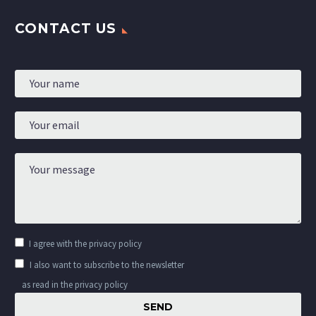
CONTACT US
I agree with the
privacy policy
I also want to subscribe to the newsletter
as read in the privacy policy