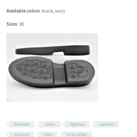
Available colors
: black, ivory
Sizes
: 38
blowtech
classic
lightness
outsoles
products
soles
to be milled