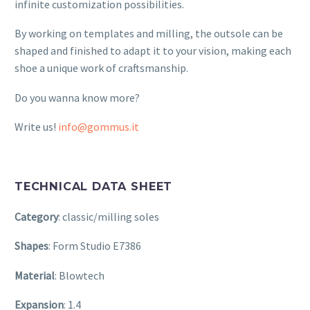
infinite customization possibilities.
By working on templates and milling, the outsole can be
shaped and finished to adapt it to your vision, making each
shoe a unique work of craftsmanship.
Do you wanna know more?
Write us!
info@gommus.it
TECHNICAL DATA SHEET
Category
: classic/milling soles
Shapes
: Form Studio E7386
Material
: Blowtech
Expansion
: 1.4