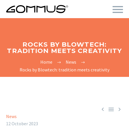
ROCKS BY BLOWTECH:
TRADITION MEETS CREATIVITY
Home
News
Rocks by Blowtech: tradition meets creativity



News
12 October 2023