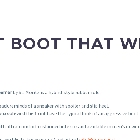
 BOOT THAT W
eemer
by St. Moritz is a hybrid-style rubber sole.
back
reminds of a sneaker with spoiler and slip heel.
ox sole and the front
have the typical look of an aggressive boot.
ith ultra-comfort cushioned interior and available in men’s or wo
d you like to know more? Contact us!
info@gommus.it