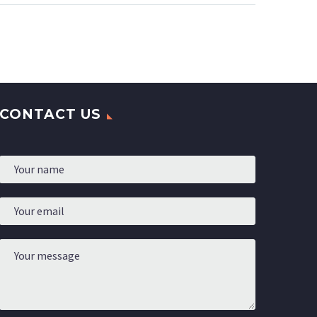
high
colour men sole with
bber.
liquid lines inspirated by
hadcrafted products.
CONTACT US