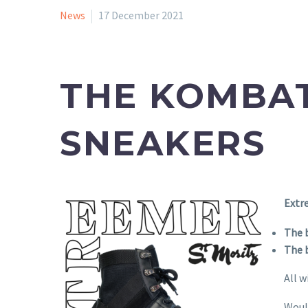
News
17 December 2021
THE KOMBAT
SNEAKERS
Extr
The 
The b
All w
Woul