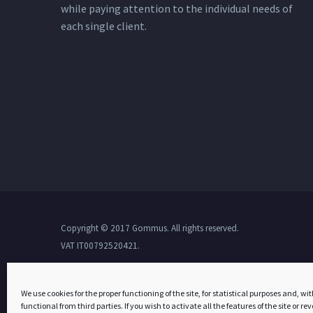
while paying attention to the individual needs of
each single client.
Copyright © 2017 Gommus. All rights reserved.
VAT IT00792520421.
We use cookies for the proper functioning of the site, for statistical purposes and, wit
functional from third parties. If you wish to activate all the features of the site or r