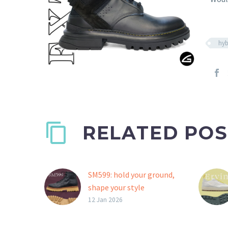
hyb
RELATED POS
SM599: hold your ground,
shape your style
A St. Moritz outsole, ideal
12 Jan 2026
for boots or fashion
shoes with an outdoor