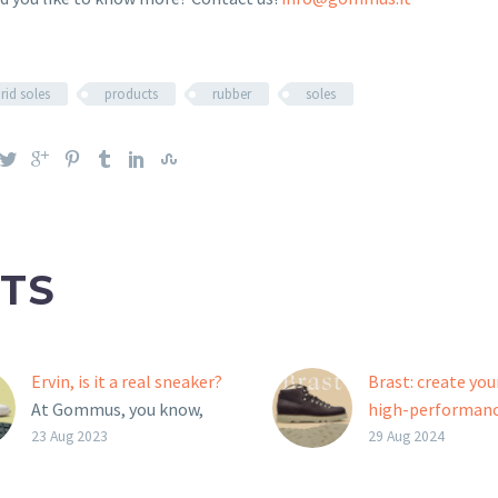
rid soles
products
rubber
soles
TS
Ervin, is it a real sneaker?
Brast: create yo
At Gommus, you know,
high-performan
we like to shuffle the
outsole!
23 Aug 2023
29 Aug 2024
cards of the game. The
Brast is the new 
Ervin outsole, for
Moritz outsole 