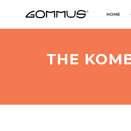
HOME
THE KOMB