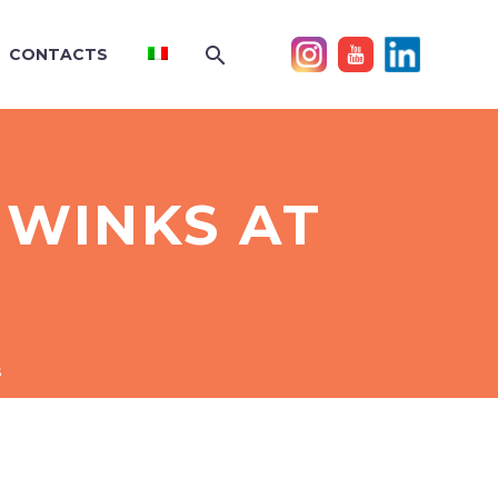
CONTACTS
 WINKS AT
s