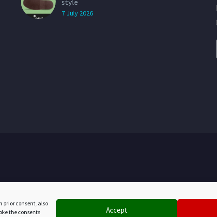
style
7 July 2026
h prior consent, also
Accept
evoke the consents