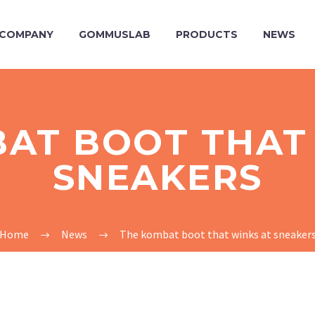
COMPANY
GOMMUSLAB
PRODUCTS
NEWS
AT BOOT THAT
SNEAKERS
Home
News
The kombat boot that winks at sneaker