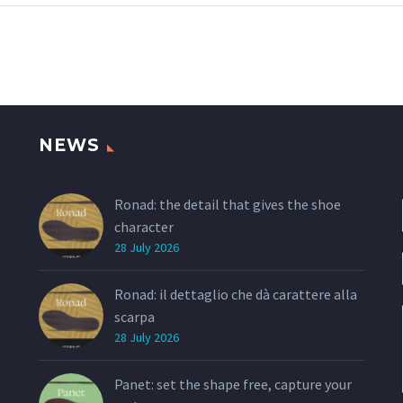
example, is designed for
Blowtech with a 
sneakers but it has
percentage of ru
characteristics of a
running outsole….
NEWS
Ronad: the detail that gives the shoe
character
28 July 2026
Ronad: il dettaglio che dà carattere alla
scarpa
28 July 2026
Panet: set the shape free, capture your