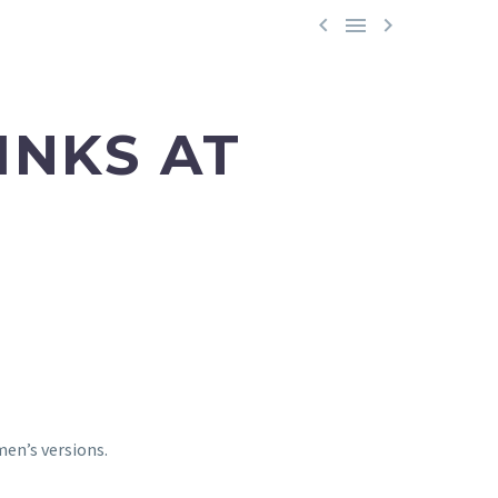



INKS AT
men’s versions.