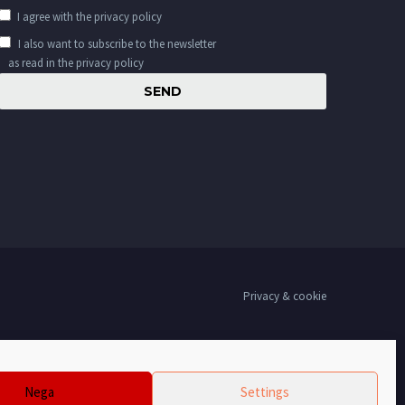
I agree with the
privacy policy
I also want to subscribe to the newsletter
as read in the privacy policy
Privacy & cookie
Nega
Settings