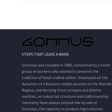
spirit. It is fully
customizable, from the
last to the welt.
STEPS THAT LEAVE A MARK
Gommus was founded in 1985, reinvented by a small
group of workers who wished to preserve the
tradition of hand-crafted rubber. Developed on the
dynamics of a business model peculiar to the Marche
Region, and deriving from complex and diverse
realities, an industrial structure and craftsmanship
mentality have always existed side by side at
Gommus, the capacity to produce high volumes